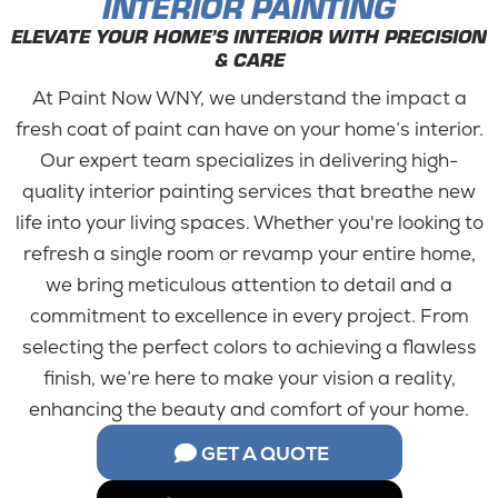
INTERIOR PAINTING
ELEVATE YOUR HOME’S INTERIOR WITH PRECISION
& CARE
At Paint Now WNY, we understand the impact a
fresh coat of paint can have on your home’s interior.
Our expert team specializes in delivering high-
quality interior painting services that breathe new
life into your living spaces. Whether you're looking to
refresh a single room or revamp your entire home,
we bring meticulous attention to detail and a
commitment to excellence in every project. From
selecting the perfect colors to achieving a flawless
finish, we’re here to make your vision a reality,
enhancing the beauty and comfort of your home.
GET A QUOTE