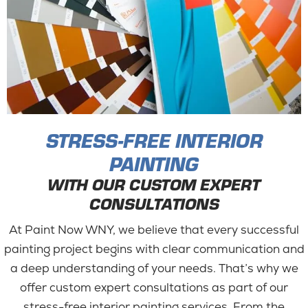
STRESS-FREE INTERIOR
PAINTING
WITH OUR CUSTOM EXPERT
CONSULTATIONS
At Paint Now WNY, we believe that every successful
painting project begins with clear communication and
a deep understanding of your needs. That’s why we
offer custom expert consultations as part of our
stress-free interior painting services. From the