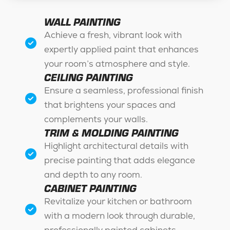
WALL PAINTING
Achieve a fresh, vibrant look with
expertly applied paint that enhances
your room’s atmosphere and style.
CEILING PAINTING
Ensure a seamless, professional finish
that brightens your spaces and
complements your walls.
TRIM & MOLDING PAINTING
Highlight architectural details with
precise painting that adds elegance
and depth to any room.
CABINET PAINTING
Revitalize your kitchen or bathroom
with a modern look through durable,