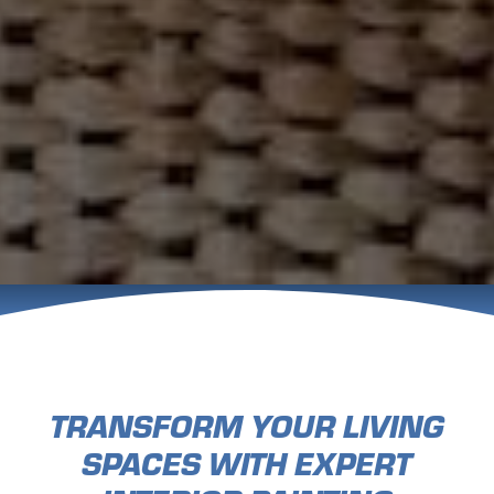
TRANSFORM YOUR LIVING
SPACES WITH EXPERT