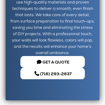
use high-quality materials and proven
techniques to deliver a smooth, even finish
that lasts. We take care of every detail,
from surface preparation to final touch-ups,
saving you time and eliminating the stress
of DIY projects. With a professional touch,
your walls will look flawless, colors will pop,
and the results will enhance your home’s
overall ambiance.
GET A QUOTE
(716) 293-2837