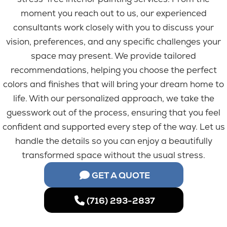
moment you reach out to us, our experienced
consultants work closely with you to discuss your
vision, preferences, and any specific challenges your
space may present. We provide tailored
recommendations, helping you choose the perfect
colors and finishes that will bring your dream home to
life. With our personalized approach, we take the
guesswork out of the process, ensuring that you feel
confident and supported every step of the way. Let us
handle the details so you can enjoy a beautifully
transformed space without the usual stress.
GET A QUOTE
(716) 293-2837