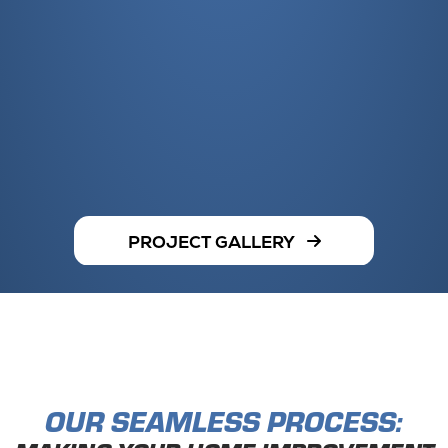
PROJECT GALLERY
OUR SEAMLESS PROCESS: