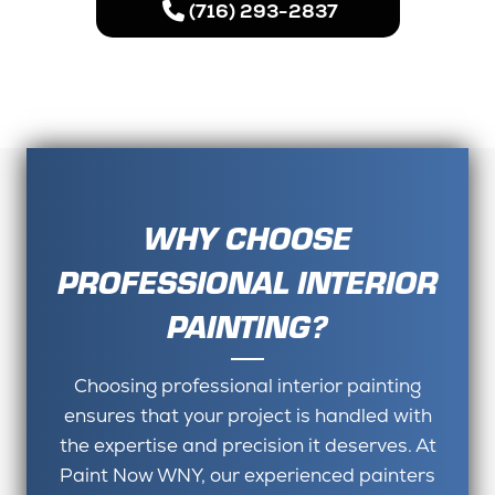
(716) 293-2837
WHY CHOOSE
PROFESSIONAL INTERIOR
PAINTING?
Choosing professional interior painting
ensures that your project is handled with
the expertise and precision it deserves. At
Paint Now WNY, our experienced painters