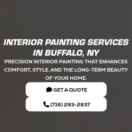
INTERIOR PAINTING SERVICES
IN BUFFALO, NY
PRECISION INTERIOR PAINTING THAT ENHANCES
COMFORT, STYLE, AND THE LONG-TERM BEAUTY
OF YOUR HOME.
GET A QUOTE
(716) 293-2837