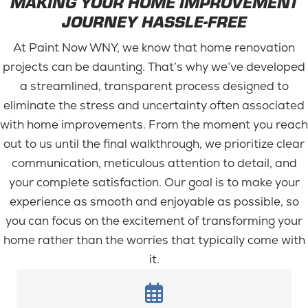
MAKING YOUR HOME IMPROVEMENT
JOURNEY HASSLE-FREE
At Paint Now WNY, we know that home renovation
projects can be daunting. That’s why we’ve developed
a streamlined, transparent process designed to
eliminate the stress and uncertainty often associated
with home improvements. From the moment you reach
out to us until the final walkthrough, we prioritize clear
communication, meticulous attention to detail, and
your complete satisfaction. Our goal is to make your
experience as smooth and enjoyable as possible, so
you can focus on the excitement of transforming your
home rather than the worries that typically come with
it.