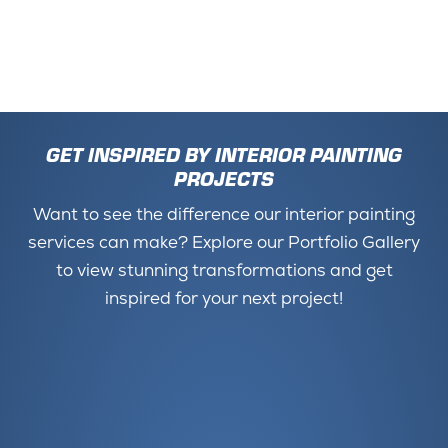
GET INSPIRED BY INTERIOR PAINTING
PROJECTS
Want to see the difference our interior painting
services can make? Explore our Portfolio Gallery
to view stunning transformations and get
inspired for your next project!