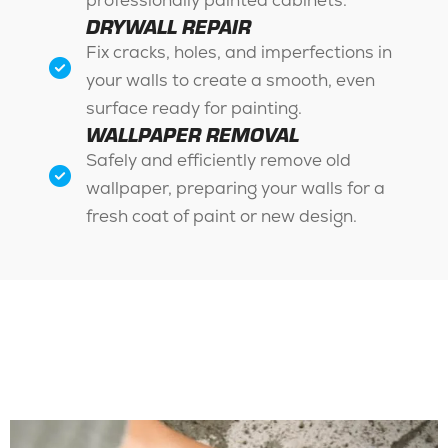
professionally painted cabinets.
DRYWALL REPAIR
Fix cracks, holes, and imperfections in
your walls to create a smooth, even
surface ready for painting.
WALLPAPER REMOVAL
Safely and efficiently remove old
wallpaper, preparing your walls for a
fresh coat of paint or new design.